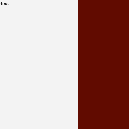
th us.