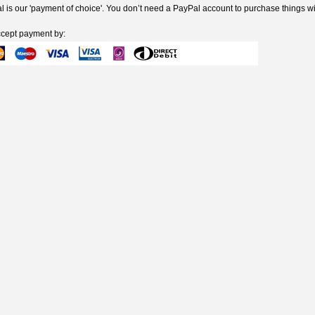
 is our 'payment of choice'. You don’t need a PayPal account to purchase things wi
cept payment by: