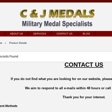
ABOUT US
SERVICES
CONTACT US
BLOG
me
Product Details
ecords Found
CONTACT US
If you do not find what you are looking for on our website, please
We aim to respond to all e-mails within 48 hours or call
Thank you for your interest.
ent Methods