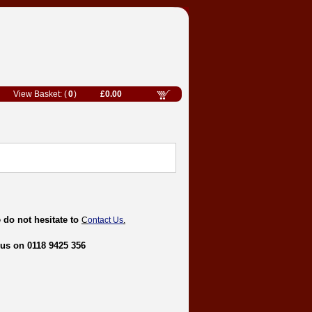
0
£0.00
 do not hesitate to
C
ontact Us
.
 us on 0118 9425 356