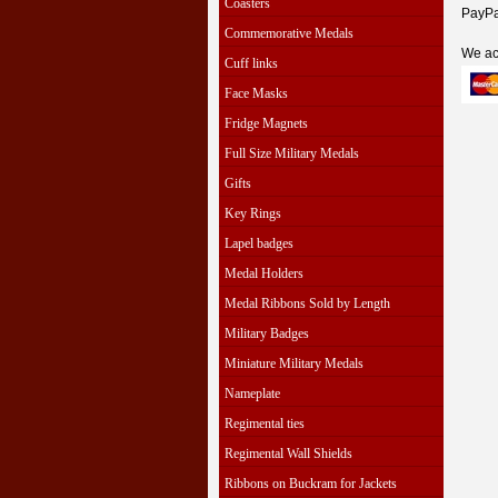
Coasters
PayPal
Commemorative Medals
We ac
Cuff links
Face Masks
Fridge Magnets
Full Size Military Medals
Gifts
Key Rings
Lapel badges
Medal Holders
Medal Ribbons Sold by Length
Military Badges
Miniature Military Medals
Nameplate
Regimental ties
Regimental Wall Shields
Ribbons on Buckram for Jackets