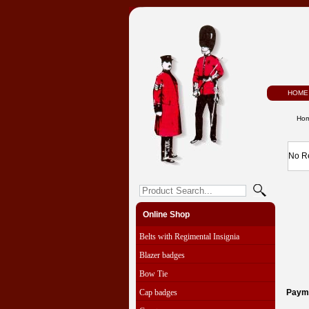
HOME
Ho
No R
Online Shop
Belts with Regimental Insignia
Blazer badges
Bow Tie
Cap badges
Paym