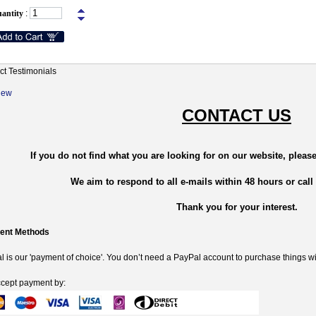
antity
:
ct Testimonials
New
CONTACT US
If you do not find what you are looking for on our website, please
We aim to respond to all e-mails within 48 hours or call
Thank you for your interest.
ent Methods
 is our 'payment of choice'. You don’t need a PayPal account to purchase things wi
cept payment by: