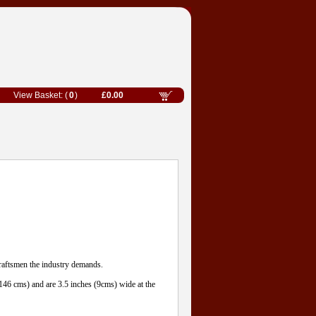
0
£0.00
craftsmen the industry demands.
(146 cms) and are 3.5 inches (9cms) wide at the