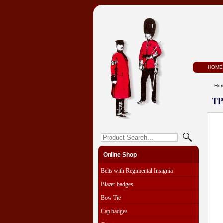
HOME
Ho
TP
Online Shop
Belts with Regimental Insignia
Blazer badges
Bow Tie
Cap badges