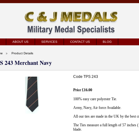
ABOUT US
SERVICES
CONTACT US
BLOG
me
Product Details
S 243 Merchant Navy
Code TPS 243
Price £16.00
100% easy care polyester Tie.
Army, Navy, Air force Available.
All our ties are made in the UK by the best 
The Ties measure a full length of 57 inches 
blade.