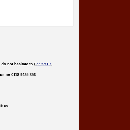
 do not hesitate to
C
ontact Us
.
 us on 0118 9425 356
th us.