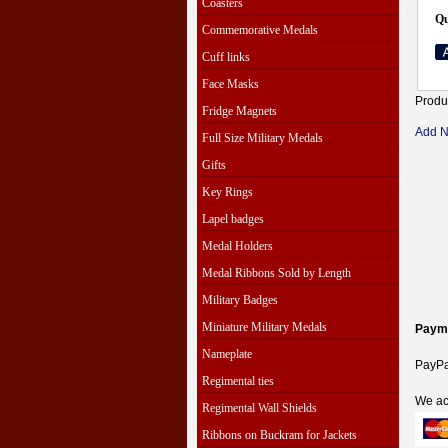
Coasters
Qu
Commemorative Medals
Cuff links
Face Masks
Produ
Fridge Magnets
Add 
Full Size Military Medals
Gifts
Key Rings
Lapel badges
Medal Holders
Medal Ribbons Sold by Length
Military Badges
Miniature Military Medals
Paym
Nameplate
PayPal
Regimental ties
We ac
Regimental Wall Shields
Ribbons on Buckram for Jackets