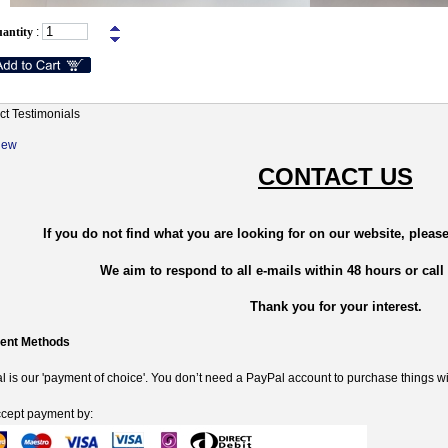
antity
:
ct Testimonials
New
CONTACT US
If you do not find what you are looking for on our website, please
We aim to respond to all e-mails within 48 hours or call
Thank you for your interest.
ent Methods
 is our 'payment of choice'. You don’t need a PayPal account to purchase things wi
cept payment by: