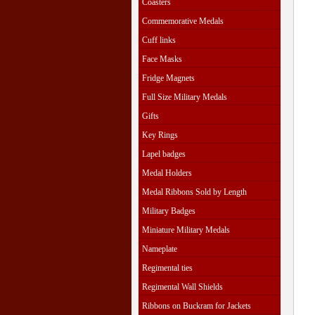
Coasters
Commemorative Medals
Cuff links
Face Masks
Fridge Magnets
Full Size Military Medals
Gifts
Key Rings
Lapel badges
Medal Holders
Medal Ribbons Sold by Length
Military Badges
Miniature Military Medals
Nameplate
Regimental ties
Regimental Wall Shields
Ribbons on Buckram for Jackets