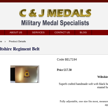
ABOUT US
SERVICES
CONTACT US
BLOG
me
Product Details
ltshire Regiment Belt
Code BELT194
Price £17.50
Wiltshir
Superb crafted handmade soft web black bel
enamel ba
Fully adjustable, one size fits most, meas
ap