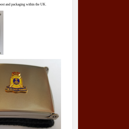
 post and packaging within the UK.