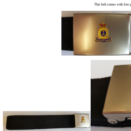
This belt comes with free