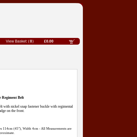
0
£0.00
e Regiment Belt
t with nickel snap fastener buckle with regimental
dge on the front.
ures 114cm (45"), Width 4cm - All Measurements are
proximate.