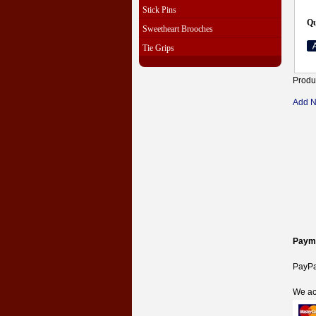
Stick Pins
Qu
Sweetheart Brooches
Tie Grips
Produ
Add 
Paym
PayPal
We ac