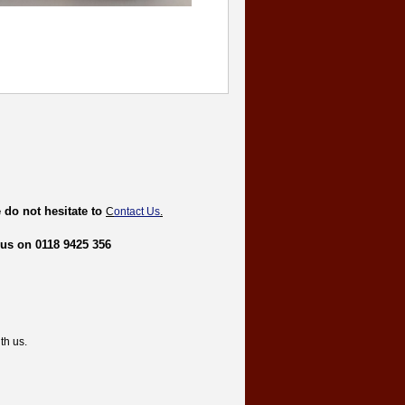
 do not hesitate to
C
ontact Us
.
 us on 0118 9425 356
th us.