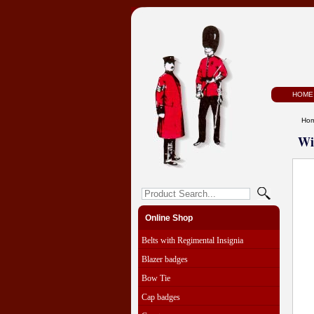
HOME
Ho
Wi
Online Shop
Belts with Regimental Insignia
Blazer badges
Bow Tie
Cap badges