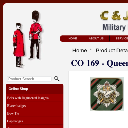
HOME
ABOUT US
SERVIC
Home
Product Deta
CO 169 - Quee
Online Shop
Belts with Regimental Insignia
Blazer badges
Bow Tie
Cap badges