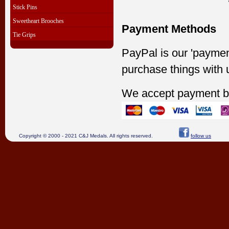
Stick Pins
Sweetheart Brooches
Payment Methods
Tie Grips
PayPal is our 'paymen
purchase things with 
We accept payment b
Copyright © 2000 - 2021 C&J Medals. All rights reserved.
follow us