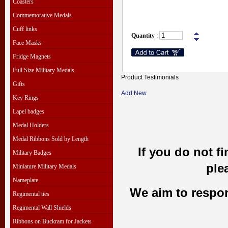
Coasters
Commemorative Medals
Cuff links
Quantity
:
Face Masks
Fridge Magnets
Full Size Military Medals
Product Testimonials
Gifts
Add New
Key Rings
Lapel badges
Medal Holders
Medal Ribbons Sold by Length
If you do not f
Military Badges
ple
Miniature Military Medals
Nameplate
We aim to respond
Regimental ties
Regimental Wall Shields
Ribbons on Buckram for Jackets