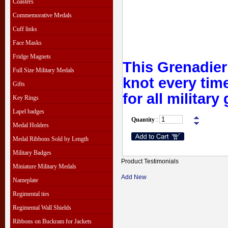
Coasters
Commemorative Medals
Cuff links
Face Masks
Fridge Magnets
This Grenadie
Full Size Military Medals
knot every time
Gifts
for all military
Key Rings
Lapel badges
Quantity
:
Medal Holders
Medal Ribbons Sold by Length
Military Badges
Product Testimonials
Miniature Military Medals
Add New
Nameplate
Regimental ties
Regimental Wall Shields
Ribbons on Buckram for Jackets