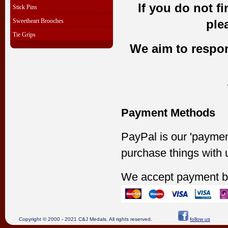
If you do not f
Stick Pins
Sweetheart Brooches
ple
Tie Grips
We aim to respond
Payment Methods
PayPal is our 'paymen
purchase things with 
We accept payment b
Copyright © 2000 - 2021 C&J Medals. All rights reserved.
follow us