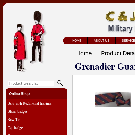
HOME
ABOUT US
SERVIC
Home
Product Deta
Grenadier Guar
Online Shop
Belts with Regimental Insignia
Blazer badges
Bow Tie
Cap badges