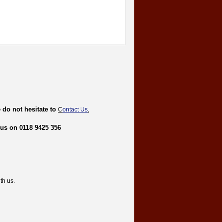
 do not hesitate to
C
ontact Us
.
 us on 0118 9425 356
th us.