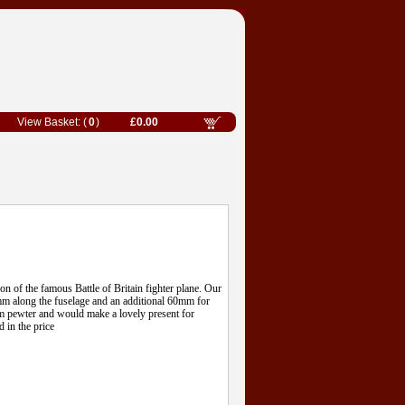
0
£0.00
ion of the famous Battle of Britain fighter plane. Our
 along the fuselage and an additional 60mm for
om pewter and would make a lovely present for
d in the price