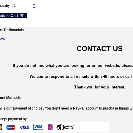
antity
:
ct Testimonials
New
CONTACT US
If you do not find what you are looking for on our website, please
We aim to respond to all e-mails within 48 hours or call
Thank you for your interest.
ent Methods
 is our 'payment of choice'. You don’t need a PayPal account to purchase things wi
cept payment by: