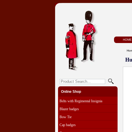
HOME
Ho
Hu
Online Shop
Belts with Regimental Insignia
Blazer badges
Bow Tie
Cap badges