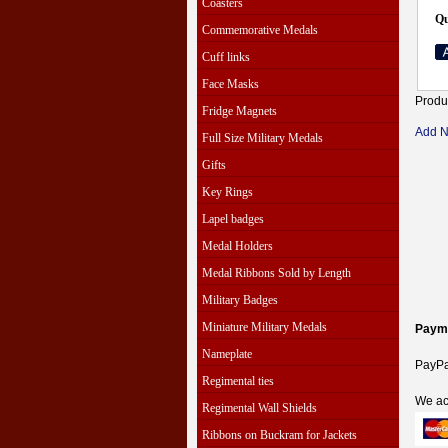
Coasters
Qu
Commemorative Medals
Cuff links
Face Masks
Produ
Fridge Magnets
Add 
Full Size Military Medals
Gifts
Key Rings
Lapel badges
Medal Holders
Medal Ribbons Sold by Length
Military Badges
Miniature Military Medals
Paym
Nameplate
PayPal
Regimental ties
We ac
Regimental Wall Shields
Ribbons on Buckram for Jackets