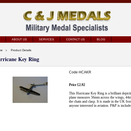
ABOUT US
SERVICES
CONTACT US
BLOG
me
Product Details
rricane Key Ring
Code HCAKR
Price £2.92
This Hurricane Key Ring is a brilliant depict
plane measures 56mm across the wings, 44mm
the chain and clasp. It is made in the UK fr
anyone interested in aviation. P&P is include